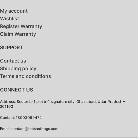
My account
Wishlist
Register Warranty
Claim Warranty
SUPPORT
Contact us
Shipping policy
Terms and conditions
CONNECT US
Address: Sector b-1 plot b-1 signature city, Ghaziabad, Uttar Pradesh –
201103
Contact: 18003099472
Email:
contact@hotshotbags.com