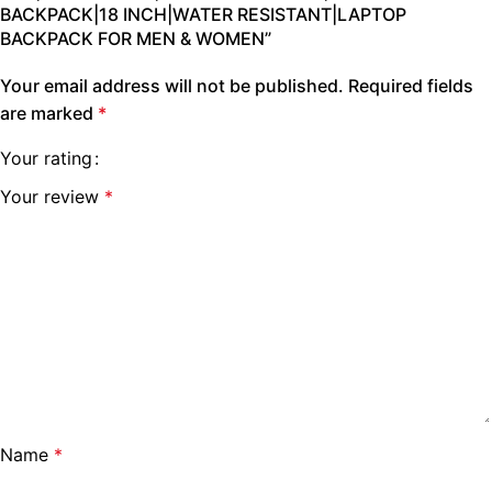
BACKPACK|18 INCH|WATER RESISTANT|LAPTOP
BACKPACK FOR MEN & WOMEN”
Your email address will not be published.
Required fields
are marked
*
Your rating
Your review
*
Name
*