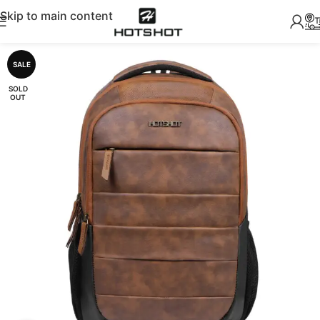
Skip to main content
SALE
SOLD
OUT