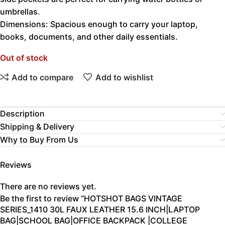
umbrellas.
Dimensions: Spacious enough to carry your laptop,
books, documents, and other daily essentials.
Out of stock
Add to compare
Add to wishlist
Description
Shipping & Delivery
Why to Buy From Us
Reviews
There are no reviews yet.
Be the first to review “HOTSHOT BAGS VINTAGE
SERIES_1410 30L FAUX LEATHER 15.6 INCH|LAPTOP
BAG|SCHOOL BAG|OFFICE BACKPACK |COLLEGE