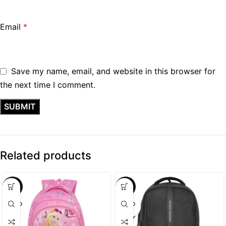
Email
*
Save my name, email, and website in this browser for
the next time I comment.
Related products
SALE
SALE
SOLD
SOLD
OUT
OUT