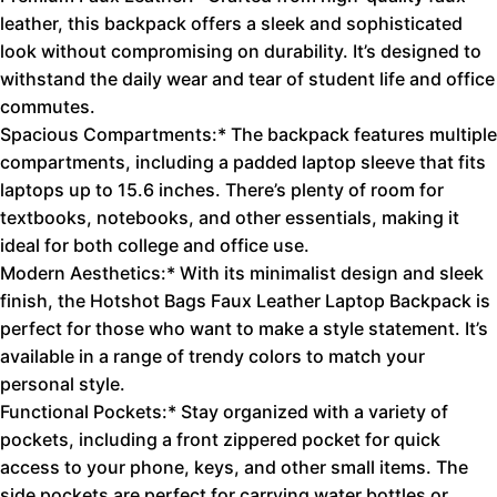
leather, this backpack offers a sleek and sophisticated
look without compromising on durability. It’s designed to
withstand the daily wear and tear of student life and office
commutes.
Spacious Compartments:* The backpack features multiple
compartments, including a padded laptop sleeve that fits
laptops up to 15.6 inches. There’s plenty of room for
textbooks, notebooks, and other essentials, making it
ideal for both college and office use.
Modern Aesthetics:* With its minimalist design and sleek
finish, the Hotshot Bags Faux Leather Laptop Backpack is
perfect for those who want to make a style statement. It’s
available in a range of trendy colors to match your
personal style.
Functional Pockets:* Stay organized with a variety of
pockets, including a front zippered pocket for quick
access to your phone, keys, and other small items. The
side pockets are perfect for carrying water bottles or