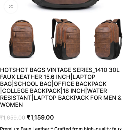
Click to enlarge
HOTSHOT BAGS VINTAGE SERIES_1410 30L
FAUX LEATHER 15.6 INCH|LAPTOP
BAG|SCHOOL BAG|OFFICE BACKPACK
|COLLEGE BACKPACK|18 INCH|WATER
RESISTANT|LAPTOP BACKPACK FOR MEN &
WOMEN
₹
1,159.00
₹
1,659.00
Premium Faux Leather:* Crafted from high-quality faux