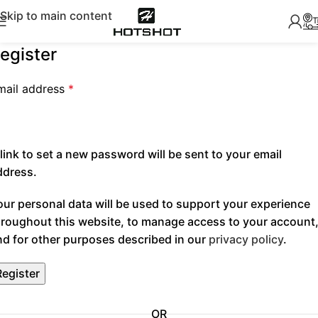
Skip to main content
egister
mail address
*
link to set a new password will be sent to your email
ddress.
our personal data will be used to support your experience
hroughout this website, to manage access to your account
nd for other purposes described in our
privacy policy
.
Register
OR