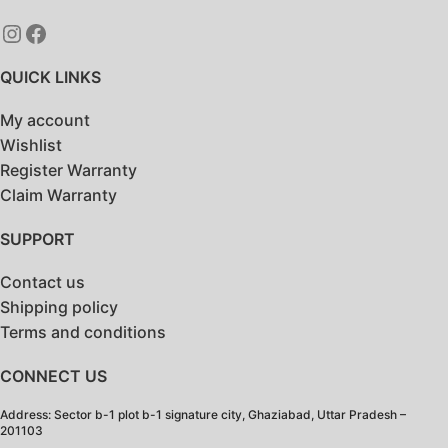
QUICK LINKS
My account
Wishlist
Register Warranty
Claim Warranty
SUPPORT
Contact us
Shipping policy
Terms and conditions
CONNECT US
Address: Sector b-1 plot b-1 signature city, Ghaziabad, Uttar Pradesh –
201103