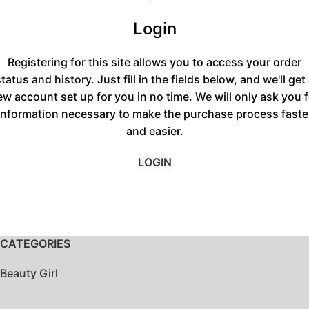
Login
Registering for this site allows you to access your order
tatus and history. Just fill in the fields below, and we'll get
ew account set up for you in no time. We will only ask you f
information necessary to make the purchase process faste
and easier.
LOGIN
CATEGORIES
Beauty Girl