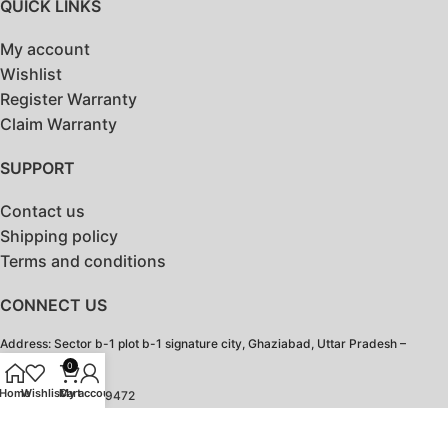
QUICK LINKS
My account
Wishlist
Register Warranty
Claim Warranty
SUPPORT
Contact us
Shipping policy
Terms and conditions
CONNECT US
Address: Sector b-1 plot b-1 signature city, Ghaziabad, Uttar Pradesh –
201103
0
Home
Wishlist
Cart
My account
Contact: 18003099472
Email:
contact@hotshotbags.com