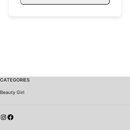
CATEGORIES
Beauty Girl