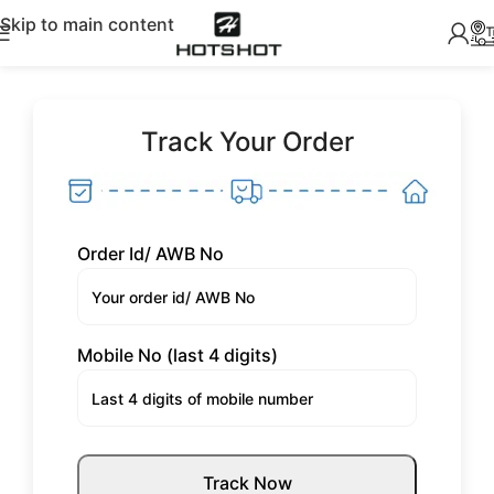
Skip to main content
Track Your Order
Order Id/ AWB No
Mobile No (last 4 digits)
Track Now