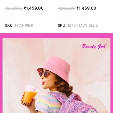
HOTSHOT
HOTSHOT
₹
1,459.00
₹
1,459.00
BLOSSOM_1670|school
BLOSSOM_1670|school
₹
2,089.00
₹
2,089.00
bag for girls|kids bag|18
bag for girls|kids bag|18
ADD TO CART
ADD TO CART
inch|backpack for girls
inch|backpack for girls
|water resistant|28L
|water resistant|28L
SKU:
1670-PINK
SKU:
1670-NAVY BLUE
school bag – Pink
school bag – Navy blue