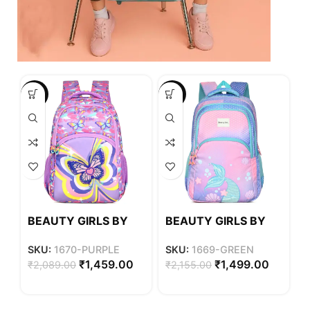
SALE
SALE
SA
BEAUTY GIRLS BY
BEAUTY GIRLS BY
B
HOTSHOT
HOTSHOT
SKU:
1670-PURPLE
SKU:
1669-GREEN
S
BLOSSOM_1670|sch
MERMAID_1669|scho
U
₹
1,459.00
₹
1,499.00
₹
2,089.00
₹
2,155.00
₹
ool bag for girls|kids
ol bag for girls|bag
o
bag|18
for girls|tution &
b
inch|backpack for
college backpack|18
b