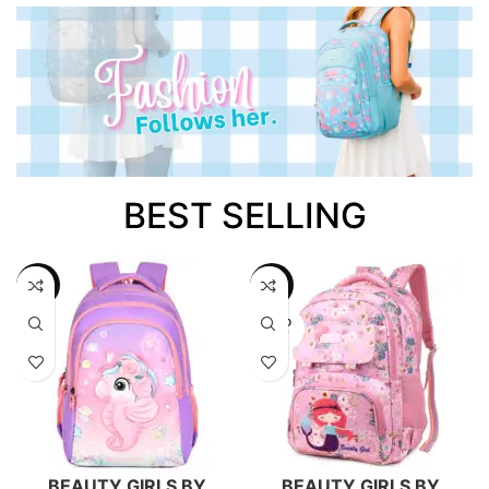
girls |water
inch|kids|water
|
resistant|28L school
resistant|34L
b
bag – Purple
backpack – Green
BEST SELLING
SALE
SALE
SOLD
OUT
BEAUTY GIRLS BY
BEAUTY GIRLS BY