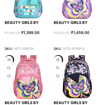
BEAUTY GIRLS BY
BEAUTY GIRLS BY
HOTSHOT POSITIVE
HOTSHOT
₹
1,399.00
₹
1,459.00
VIBES_1671|school bag
BLOSSOM_1670|school
₹
1,999.00
₹
2,089.00
for girls|kids bag for
bag for girls|kids bag|18
ADD TO CART
ADD TO CART
girls|college bag|with joy
inch|backpack for girls
pouch|19 inch|backpack
|water resistant|28L
SKU:
1671-GREEN
SKU:
1670-PURPLE
for girls |water resistant|
school bag – Purple
35L school bag – Green
SALE
SALE
BEAUTY GIRLS BY
BEAUTY GIRLS BY