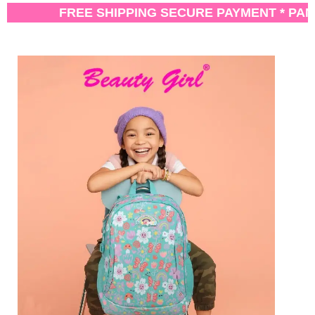
FREE SHIPPING SECURE PAYMENT * PAN-INDI