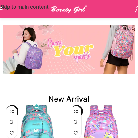
Skip to main content
New Arrival
SALE
SALE