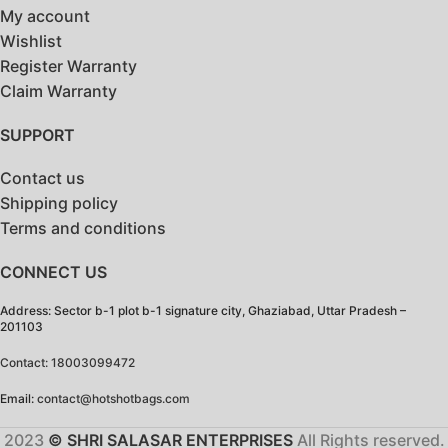
My account
Wishlist
Register Warranty
Claim Warranty
SUPPORT
Contact us
Shipping policy
Terms and conditions
CONNECT US
Address: Sector b-1 plot b-1 signature city, Ghaziabad, Uttar Pradesh –
201103
Contact: 18003099472
Email:
contact@hotshotbags.com
2023
© SHRI SALASAR ENTERPRISES
All Rights reserved.