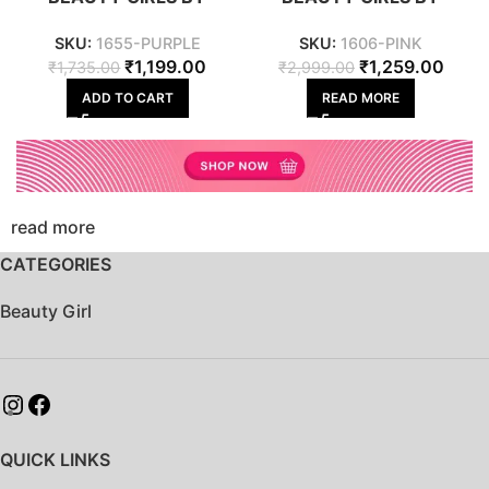
HOTSHOT
HOTSHOT 1606|SCHOOL
SKU:
1655-PURPLE
SKU:
1606-PINK
SEAHORSE_1655| school
BAG|TUTION
₹
1,199.00
₹
1,259.00
₹
1,735.00
₹
2,999.00
bag for girls|kids bag for
BAG|COLLEGE
girls|17 inch|backpack for
BACKPACK|LARGE
ADD TO CART
READ MORE
girls |water resistant|26L
SIZE|WATER
school bag – Purple
RESISTANT|19 INCH|FOR
GIRLS & WOMEN|32
LITERS BACKPACK – Pink
read more
CATEGORIES
Beauty Girl
QUICK LINKS