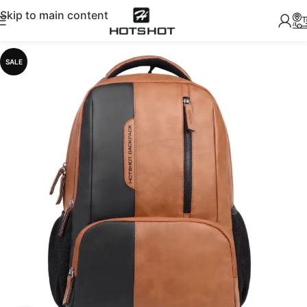
Skip to main content
SALE