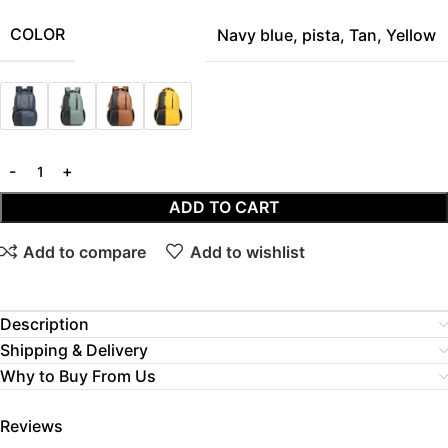
COLOR
Navy blue
,
pista
,
Tan
,
Yellow
ADD TO CART
Add to compare
Add to wishlist
Description
Shipping & Delivery
Why to Buy From Us
Reviews