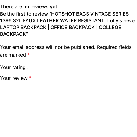
There are no reviews yet.
Be the first to review “HOTSHOT BAGS VINTAGE SERIES
1396 32L FAUX LEATHER WATER RESISTANT Trolly sleeve
LAPTOP BACKPACK | OFFICE BACKPACK | COLLEGE
BACKPACK”
Your email address will not be published.
Required fields
are marked
*
Your rating
Your review
*