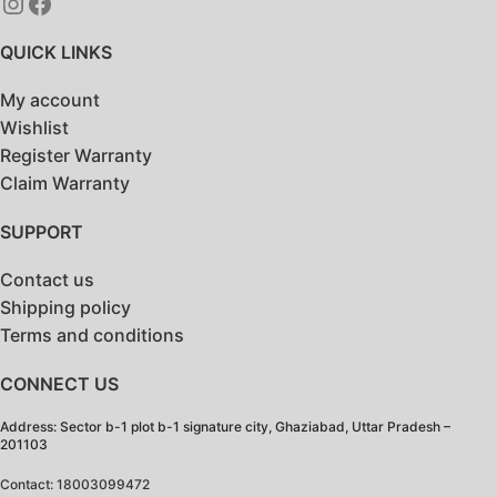
QUICK LINKS
My account
Wishlist
Register Warranty
Claim Warranty
SUPPORT
Contact us
Shipping policy
Terms and conditions
CONNECT US
Address: Sector b-1 plot b-1 signature city, Ghaziabad, Uttar Pradesh –
201103
Contact: 18003099472