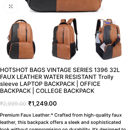
Click to enlarge
HOTSHOT BAGS VINTAGE SERIES 1396 32L
FAUX LEATHER WATER RESISTANT Trolly
sleeve LAPTOP BACKPACK | OFFICE
BACKPACK | COLLEGE BACKPACK
₹
1,249.00
₹
2,999.00
Premium Faux Leather:* Crafted from high-quality faux
leather, this backpack offers a sleek and sophisticated
look without compromising on durability. It’s designed to