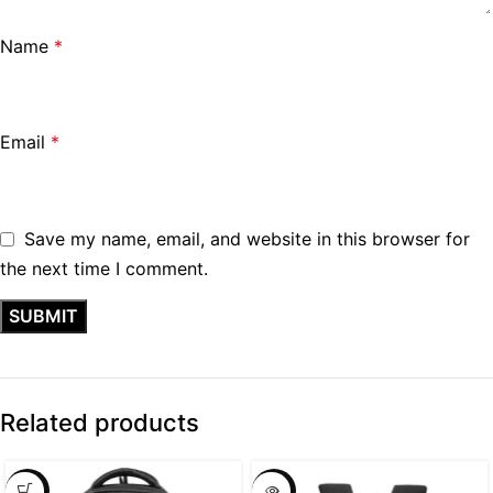
Name
*
Email
*
Save my name, email, and website in this browser for
the next time I comment.
Related products
SALE
SALE