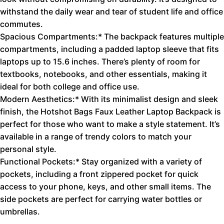
withstand the daily wear and tear of student life and office
commutes.
Spacious Compartments:* The backpack features multiple
compartments, including a padded laptop sleeve that fits
laptops up to 15.6 inches. There’s plenty of room for
textbooks, notebooks, and other essentials, making it
ideal for both college and office use.
Modern Aesthetics:* With its minimalist design and sleek
finish, the Hotshot Bags Faux Leather Laptop Backpack is
perfect for those who want to make a style statement. It’s
available in a range of trendy colors to match your
personal style.
Functional Pockets:* Stay organized with a variety of
pockets, including a front zippered pocket for quick
access to your phone, keys, and other small items. The
side pockets are perfect for carrying water bottles or
umbrellas.