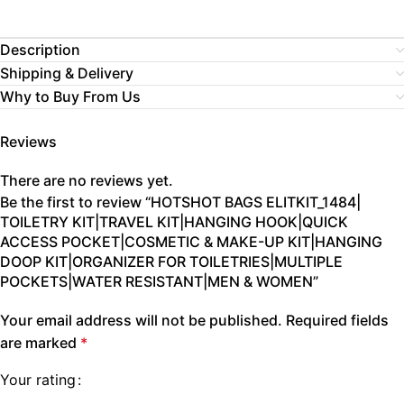
Description
Shipping & Delivery
Why to Buy From Us
Reviews
There are no reviews yet.
Be the first to review “HOTSHOT BAGS ELITKIT_1484|
TOILETRY KIT|TRAVEL KIT|HANGING HOOK|QUICK
ACCESS POCKET|COSMETIC & MAKE-UP KIT|HANGING
DOOP KIT|ORGANIZER FOR TOILETRIES|MULTIPLE
POCKETS|WATER RESISTANT|MEN & WOMEN”
Your email address will not be published.
Required fields
are marked
*
Your rating