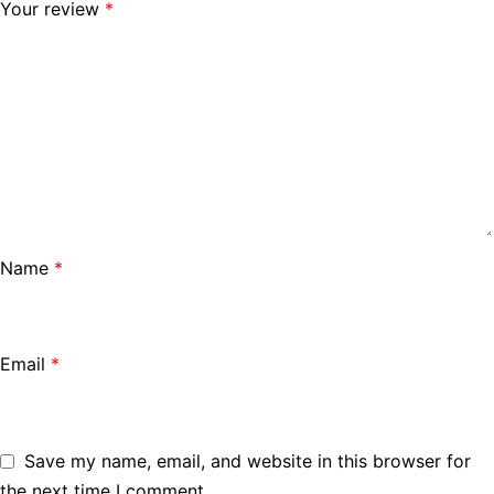
Your review
*
Name
*
Email
*
Save my name, email, and website in this browser for
the next time I comment.