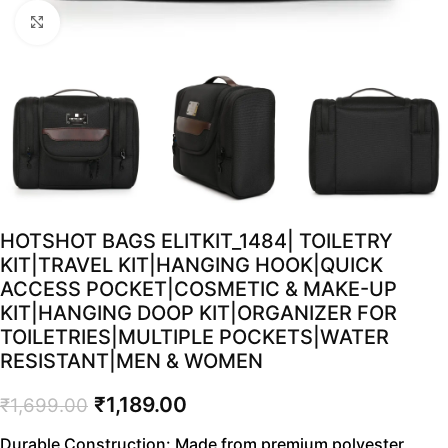
Click to enlarge
HOTSHOT BAGS ELITKIT_1484| TOILETRY
KIT|TRAVEL KIT|HANGING HOOK|QUICK
ACCESS POCKET|COSMETIC & MAKE-UP
KIT|HANGING DOOP KIT|ORGANIZER FOR
TOILETRIES|MULTIPLE POCKETS|WATER
RESISTANT|MEN & WOMEN
₹
1,189.00
₹
1,699.00
Durable Construction: Made from premium polyester