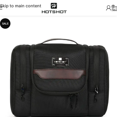
Skip to main content
SALE