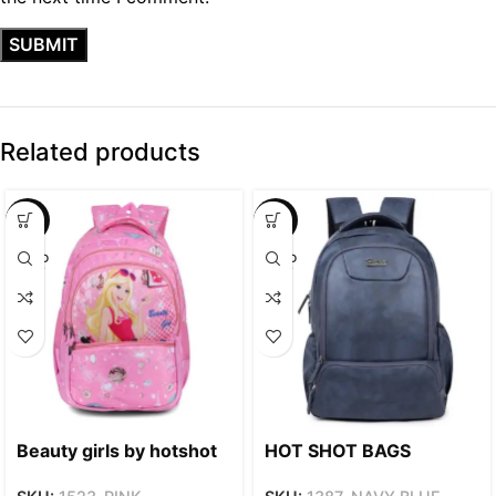
Related products
SALE
SALE
SOLD
SOLD
OUT
OUT
Beauty girls by hotshot
HOT SHOT BAGS
1523 | for girls &
VINTAGE SERIES 1387