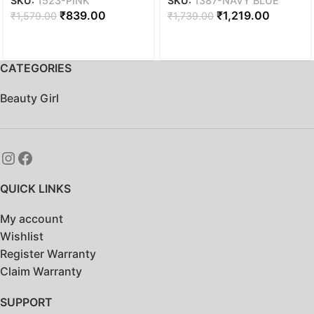
SKU:
1523-PINK
SKU:
1387-NAVY BLUE
women| 18inch | 32L –
28L FAUX LEATHER
₹
839.00
₹
1,219.00
₹
1,579.00
₹
1,739.00
Pink
WATER RESISTANT
ANTI THEFT LAPTOP
BACKPACK | OFFICE
BACKPACK | COLLEGE
CATEGORIES
BACKPACK – Navy blue
Beauty Girl
QUICK LINKS
My account
Wishlist
Register Warranty
Claim Warranty
SUPPORT