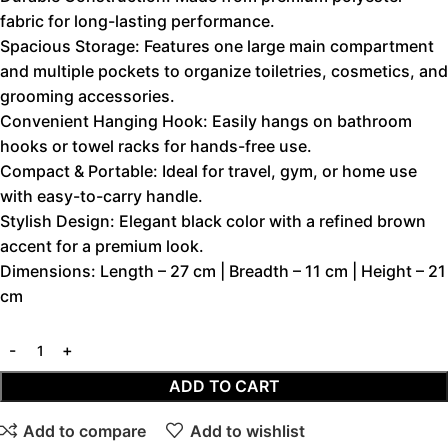
fabric for long-lasting performance.
Spacious Storage: Features one large main compartment
and multiple pockets to organize toiletries, cosmetics, and
grooming accessories.
Convenient Hanging Hook: Easily hangs on bathroom
hooks or towel racks for hands-free use.
Compact & Portable: Ideal for travel, gym, or home use
with easy-to-carry handle.
Stylish Design: Elegant black color with a refined brown
accent for a premium look.
Dimensions: Length – 27 cm | Breadth – 11 cm | Height – 21
cm
ADD TO CART
Add to compare
Add to wishlist