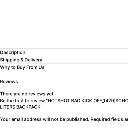
Description
Shipping & Delivery
Why to Buy From Us
Reviews
There are no reviews yet.
Be the first to review “HOTSHOT BAG KICK OFF_1429|S
LITERS BACKPACK”
Your email address will not be published.
Required fields 