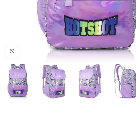
Click to enlarge