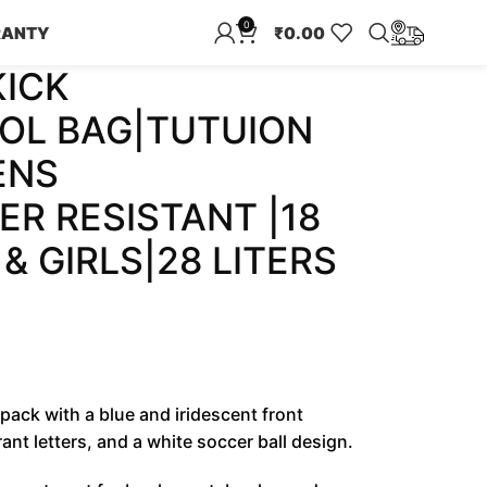
0
RANTY
₹
0.00
KICK
OL BAG|TUTUION
ENS
R RESISTANT |18
& GIRLS|28 LITERS
pack with a blue and iridescent front
nt letters, and a white soccer ball design.