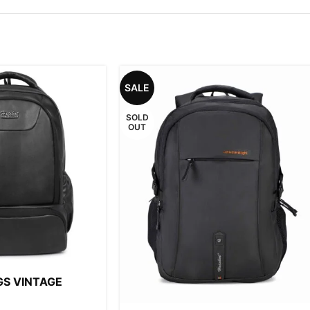
SALE
SOLD
OUT
GS VINTAGE
8L FAUX