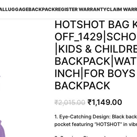
AL
LUGGAGE
BACKPACK
REGISTER WARRANTY
CLAIM WAR
HOTSHOT BAG 
OFF_1429|SCHO
|KIDS & CHILDR
BACKPACK|WATE
INCH|FOR BOYS 
BACKPACK
₹
1,149.00
₹
2,015.00
1. Eye-Catching Design: Black back
pocket featuring “HOTSHOT” in vibra