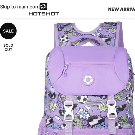
Skip to main content
NEW ARRIV
SALE
SOLD
OUT