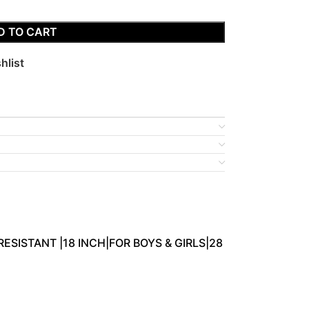
D TO CART
hlist
RESISTANT |18 INCH|FOR BOYS & GIRLS|28