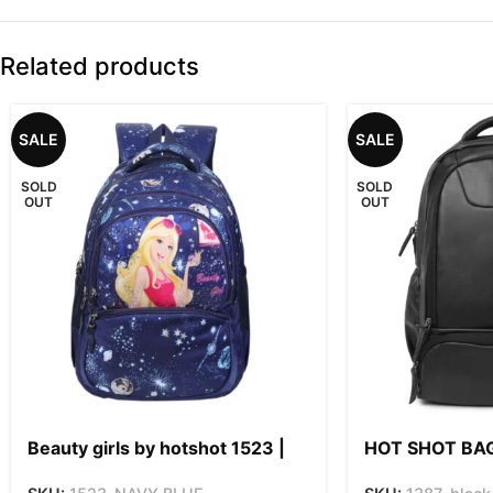
Related products
SALE
SALE
SOLD
SOLD
OUT
OUT
Beauty girls by hotshot 1523 |
HOT SHOT BA
for girls & women| 18inch | 32L
SERIES 1387 2