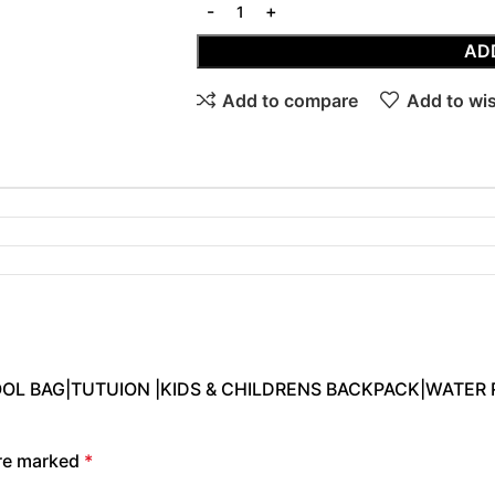
AD
Add to compare
Add to wis
CHOOL BAG|TUTUION |KIDS & CHILDRENS BACKPACK|WATER 
are marked
*