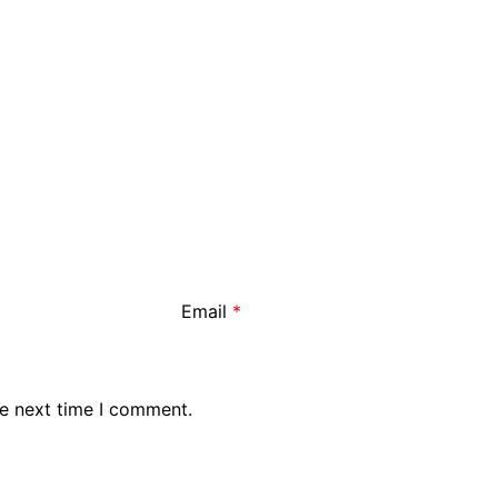
Email
*
he next time I comment.