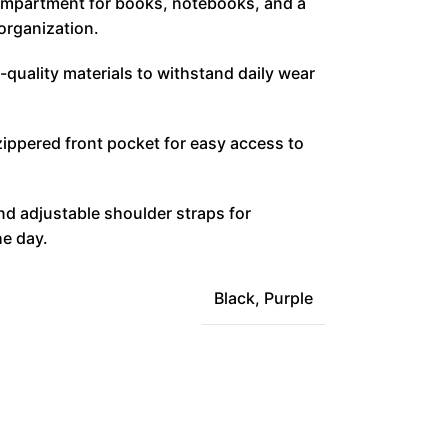
ompartment for books, notebooks, and a
 organization.
-quality materials to withstand daily wear
zippered front pocket for easy access to
d adjustable shoulder straps for
he day.
Black
,
Purple