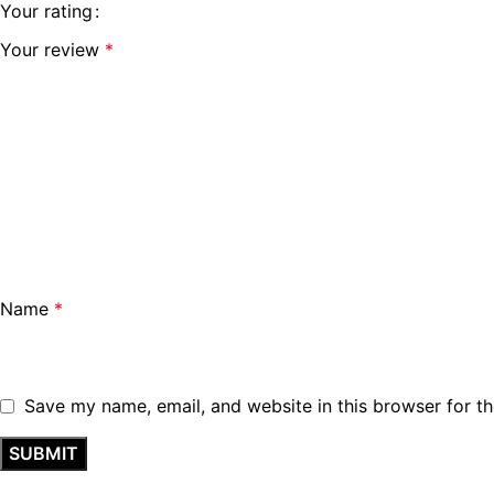
Your rating
Your review
*
Name
*
Save my name, email, and website in this browser for t