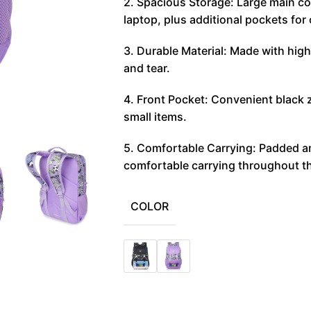
2. Spacious Storage: Large main c
laptop, plus additional pockets for
3. Durable Material: Made with high
and tear.
4. Front Pocket: Convenient black 
small items.
5. Comfortable Carrying: Padded an
comfortable carrying throughout t
COLOR