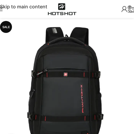
Skip to main content
SALE