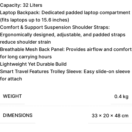
Capacity: 32 Liters
Laptop Backpack: Dedicated padded laptop compartment
(fits laptops up to 15.6 inches)
Comfort & Support Suspension Shoulder Straps:
Ergonomically designed, adjustable, and padded straps
reduce shoulder strain
Breathable Mesh Back Panel: Provides airflow and comfort
for long carrying hours
Lightweight Yet Durable Build
Smart Travel Features Trolley Sleeve: Easy slide-on sleeve
for attach
WEIGHT
0.4 kg
DIMENSIONS
33 × 20 × 48 cm