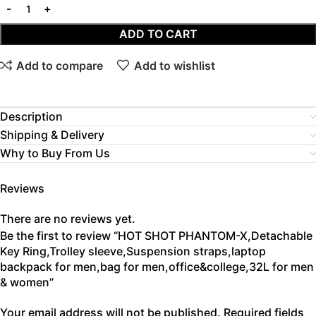
ADD TO CART
Add to compare
Add to wishlist
Description
Shipping & Delivery
Why to Buy From Us
Reviews
There are no reviews yet.
Be the first to review “HOT SHOT PHANTOM-X,Detachable
Key Ring,Trolley sleeve,Suspension straps,laptop
backpack for men,bag for men,office&college,32L for men
& women”
Your email address will not be published.
Required fields