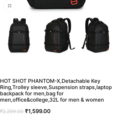
Click to enlarge
HOT SHOT PHANTOM-X,Detachable Key
Ring,Trolley sleeve,Suspension straps,laptop
backpack for men,bag for
men,office&college,32L for men & women
₹
1,599.00
₹
2,299.00