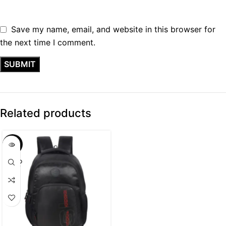
Save my name, email, and website in this browser for
the next time I comment.
Related products
SALE
SOLD
OUT