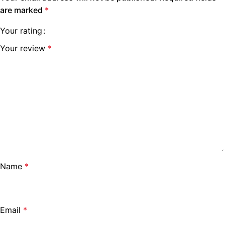
are marked
*
Your rating
Your review
*
Name
*
Email
*