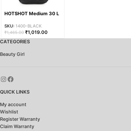
HOTSHOT Medium 30 L
Laptop Backpack
SKU:
1400-BLACK
HOTSHOT
₹
1,019.00
₹
1,465.00
BAGS|PAISLEY_1400|15.
6 INCH|OFFICE
CATEGORIES
BAG|COLLEGE
BACKPACK|SCHOOL
Beauty Girl
BAG| (BLACK)
QUICK LINKS
My account
Wishlist
Register Warranty
Claim Warranty