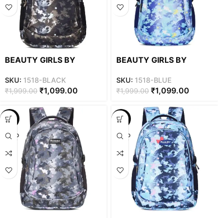
BEAUTY GIRLS BY
BEAUTY GIRLS BY
HOTSHOT |SCHOOL
HOTSHOT |SCHOOL
SKU:
1518-BLACK
SKU:
1518-BLUE
BAG|TUTION
BAG|TUTION
₹
1,099.00
₹
1,099.00
₹
1,999.00
₹
1,999.00
BAG|COLLEGE
BAG|COLLEGE
BACKPACK|FOR GIRLS &
BACKPACK|FOR GIRLS &
WOMEN|18.5 INCH|32 L
WOMEN|18.5 INCH|32 L
SALE
SALE
WATER RESISTANT
WATER RESISTANT
|SCHOOL BAG FOR
|SCHOOL BAG FOR
SOLD
SOLD
OUT
OUT
GIRLS – Black
GIRLS – Blue