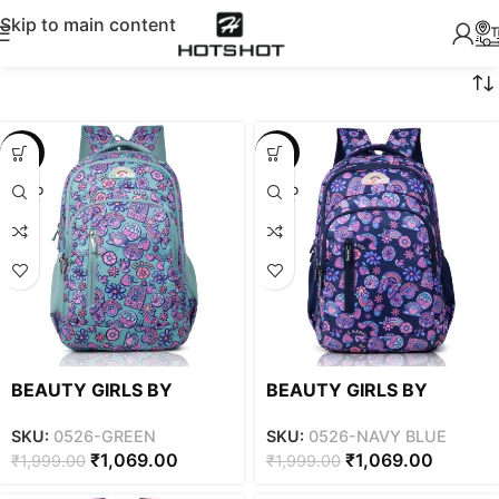
Skip to main content
SALE
SALE
SOLD
SOLD
OUT
OUT
BEAUTY GIRLS BY
BEAUTY GIRLS BY
HOTSHOT |SCHOOL
HOTSHOT |SCHOOL
SKU:
0526-GREEN
SKU:
0526-NAVY BLUE
BAG|TUTION
BAG|TUTION
₹
1,069.00
₹
1,069.00
₹
1,999.00
₹
1,999.00
BAG|COLLEGE
BAG|COLLEGE
BACKPACK|FOR GIRLS &
BACKPACK|FOR GIRLS &