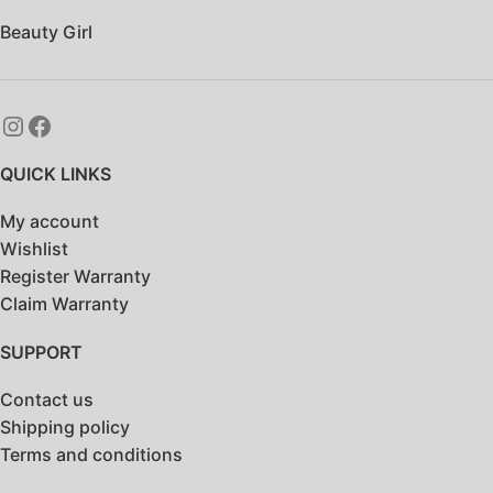
Beauty Girl
QUICK LINKS
My account
Wishlist
Register Warranty
Claim Warranty
SUPPORT
Contact us
Shipping policy
Terms and conditions