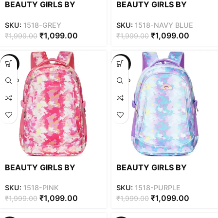
BEAUTY GIRLS BY
BEAUTY GIRLS BY
HOTSHOT |SCHOOL
HOTSHOT |SCHOOL
SKU:
1518-GREY
SKU:
1518-NAVY BLUE
BAG|TUTION
BAG|TUTION
₹
1,099.00
₹
1,099.00
₹
1,999.00
₹
1,999.00
BAG|COLLEGE
BAG|COLLEGE
BACKPACK|FOR GIRLS &
BACKPACK|FOR GIRLS &
WOMEN|18.5 INCH|32 L
WOMEN|18.5 INCH|32 L
SALE
SALE
WATER RESISTANT
WATER RESISTANT
|SCHOOL BAG FOR
|SCHOOL BAG FOR
SOLD
SOLD
OUT
OUT
GIRLS – Grey
GIRLS – Navy blue
BEAUTY GIRLS BY
BEAUTY GIRLS BY
HOTSHOT |SCHOOL
HOTSHOT |SCHOOL
SKU:
1518-PINK
SKU:
1518-PURPLE
BAG|TUTION
BAG|TUTION
₹
1,099.00
₹
1,099.00
₹
1,999.00
₹
1,999.00
BAG|COLLEGE
BAG|COLLEGE
BACKPACK|FOR GIRLS &
BACKPACK|FOR GIRLS &