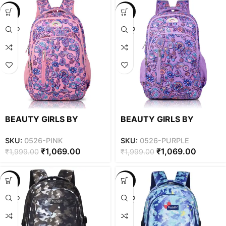
WOMEN|18 INCH|32 L
WOMEN|18 INCH|32 L
SALE
SALE
WATER RESISTANT
WATER RESISTANT
|SCHOOL BAG FOR
|SCHOOL BAG FOR
SOLD
SOLD
OUT
OUT
GIRLS – Green
GIRLS – Navy blue
BEAUTY GIRLS BY
BEAUTY GIRLS BY
HOTSHOT |SCHOOL
HOTSHOT |SCHOOL
SKU:
0526-PINK
SKU:
0526-PURPLE
BAG|TUTION
BAG|TUTION
₹
1,069.00
₹
1,069.00
₹
1,999.00
₹
1,999.00
BAG|COLLEGE
BAG|COLLEGE
BACKPACK|FOR GIRLS &
BACKPACK|FOR GIRLS &
WOMEN|18 INCH|32 L
WOMEN|18 INCH|32 L
SALE
SALE
WATER RESISTANT
WATER RESISTANT
|SCHOOL BAG FOR
|SCHOOL BAG FOR
SOLD
SOLD
OUT
OUT
GIRLS – Pink
GIRLS – Purple