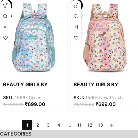
WOMEN|18.5 INCH|32 L
WOMEN|18.5 INCH|32 L
SALE
SALE
WATER RESISTANT
WATER RESISTANT
|SCHOOL BAG FOR
|SCHOOL BAG FOR
SOLD
SOLD
OUT
OUT
GIRLS – Pink
GIRLS – Purple
BEAUTY GIRLS BY
BEAUTY GIRLS BY
HOTSHOT 1566|School
HOTSHOT 1566|School
SKU:
1566- Green
SKU:
1566- New Peach
Bag|Tuition Bag|College
Bag|Tuition Bag|College
₹
699.00
₹
699.00
₹
1,429.00
₹
1,429.00
Backpack|For Girls &
Backpack|For Girls &
Women|18 Inch|30L
Women|18 Inch|30L
School Bag – Green
School Bag – NEW
PEACH
1
2
3
4
…
11
12
13
→
CATEGORIES